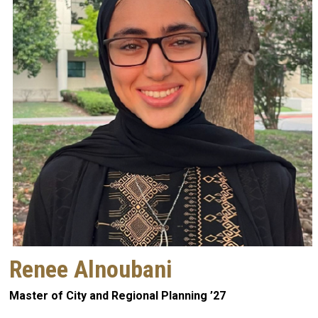
Renee Alnoubani
Master of City and Regional Planning ’27