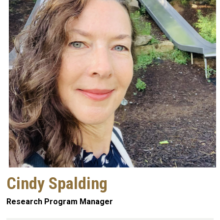
Cindy Spalding
Research Program Manager