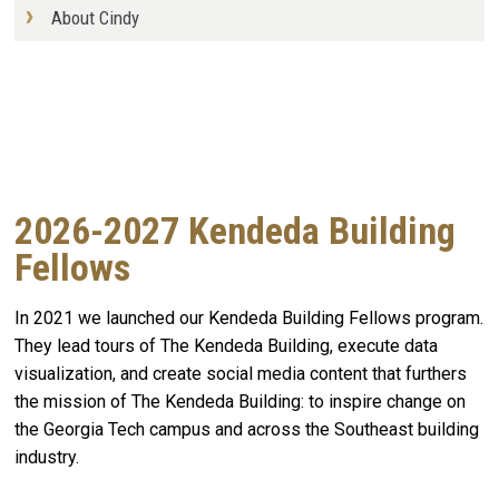
About Cindy
2026-2027 Kendeda Building
Fellows
In 2021 we launched our Kendeda Building Fellows program.
They lead tours of The Kendeda Building, execute data
visualization, and create social media content that furthers
the mission of The Kendeda Building: to inspire change on
the Georgia Tech campus and across the Southeast building
industry.