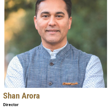
Shan Arora
Director