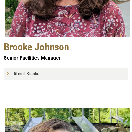
Brooke Johnson
Senior Facilities Manager
About Brooke