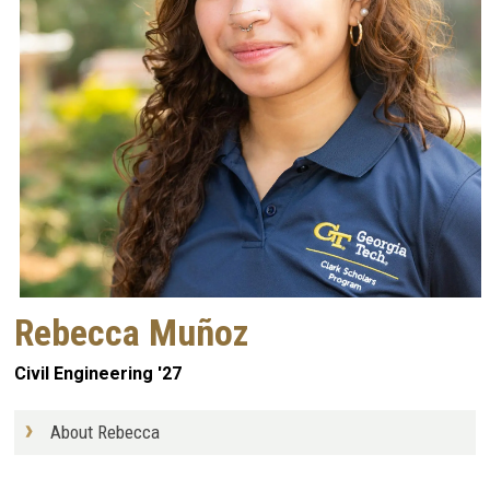
Rebecca Muñoz
Civil Engineering '27
About Rebecca