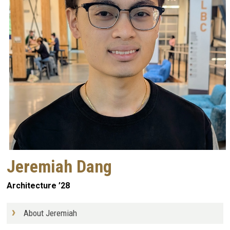
Jeremiah Dang
Architecture ’28
About Jeremiah