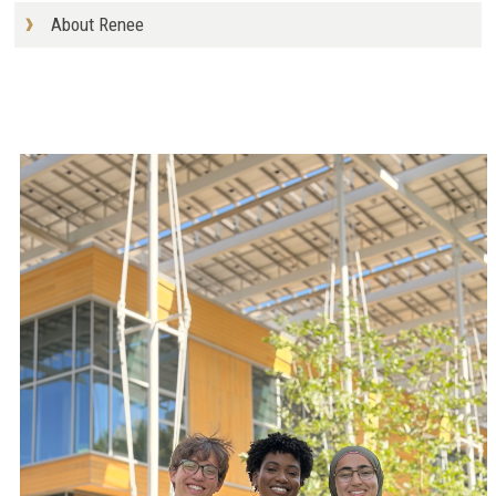
About Renee