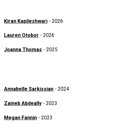
Kiran Kapileshwari
- 2026
Lauren Otobor
- 2026
Joanna Thomas
- 2025
Annabelle Sarkissian
- 2024
Zaineb Abdeally
- 2023
Megan Fannin
- 2023