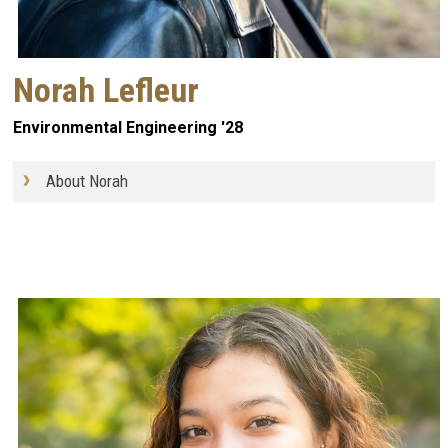
Norah Lefleur
Environmental Engineering '28
About Norah