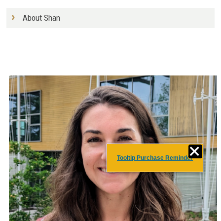
About Shan
Tooltip Purchase Reminder