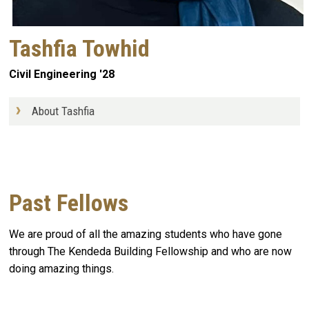
Tashfia Towhid
Civil Engineering '28
About Tashfia
Past Fellows
We are proud of all the amazing students who have gone
through The Kendeda Building Fellowship and who are now
doing amazing things.