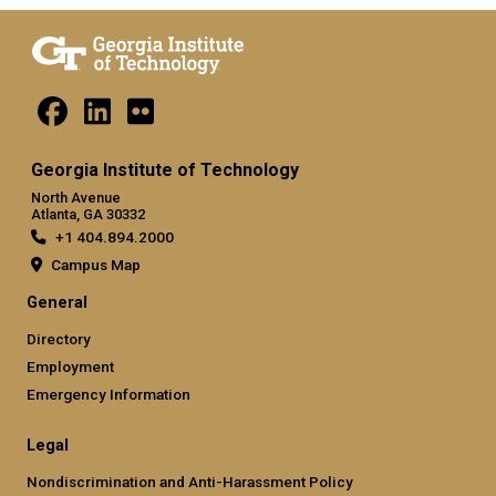
Georgia Institute of Technology
North Avenue
Atlanta, GA 30332
+1 404.894.2000
Campus Map
General
Directory
Employment
Emergency Information
Legal
Nondiscrimination and Anti-Harassment Policy