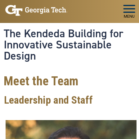
Skip to main navigation
Skip to main content
MENU
The Kendeda Building for
Innovative Sustainable
Design
Meet the Team
Leadership and Staff