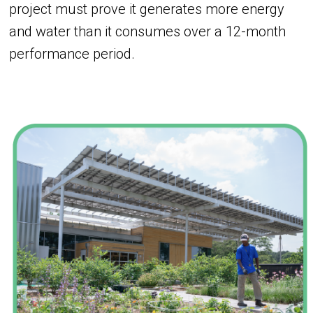
project must prove it generates more energy
and water than it consumes over a 12-month
performance period.