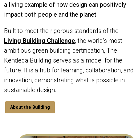
a living example of how design can positively
impact both people and the planet.
Built to meet the rigorous standards of the
Living Building Challenge
, the world’s most
ambitious green building certification, The
Kendeda Building serves as a model for the
future. It is a hub for learning, collaboration, and
innovation, demonstrating what is possible in
sustainable design.
About the Building