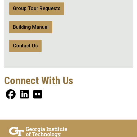
Group Tour Requests
Building Manual
Contact Us
Connect With Us