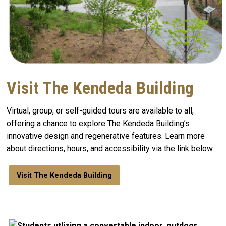
Visit The Kendeda Building
Virtual, group, or self-guided tours are available to all,
offering a chance to explore The Kendeda Building’s
innovative design and regenerative features. Learn more
about directions, hours, and accessibility via the link below.
Visit The Kendeda Building