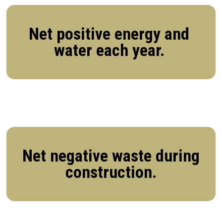
Net positive energy and
water each year.
Net negative waste during
construction.