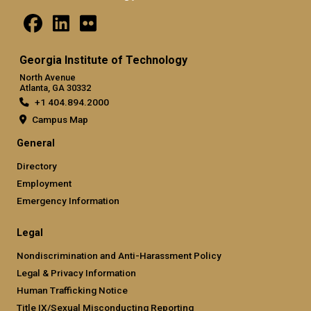
Georgia Institute of Technology
North Avenue
Atlanta, GA 30332
+1 404.894.2000
Campus Map
General
Directory
Employment
Emergency Information
Legal
Nondiscrimination and Anti-Harassment Policy
Legal & Privacy Information
Human Trafficking Notice
Title IX/Sexual Misconducting Reporting