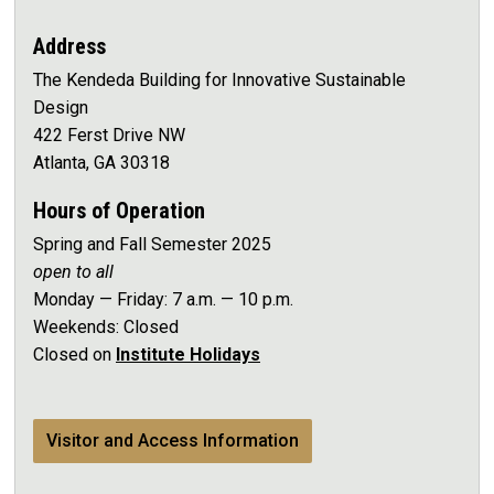
Address
The Kendeda Building for Innovative Sustainable
Design
422 Ferst Drive NW
Atlanta, GA 30318
Hours of Operation
Spring and Fall Semester 2025
open to all
Monday — Friday: 7 a.m. — 10 p.m.
Weekends: Closed
Closed on
Institute Holidays
Visitor and Access Information