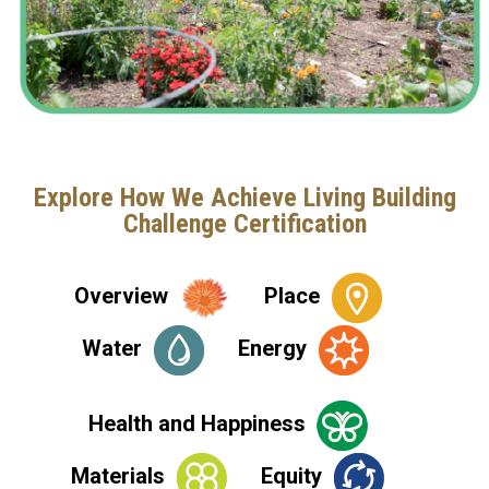
Explore How We Achieve Living Building
Challenge Certification
Overview
Place
Water
Energy
Health and Happiness
Materials
Equity