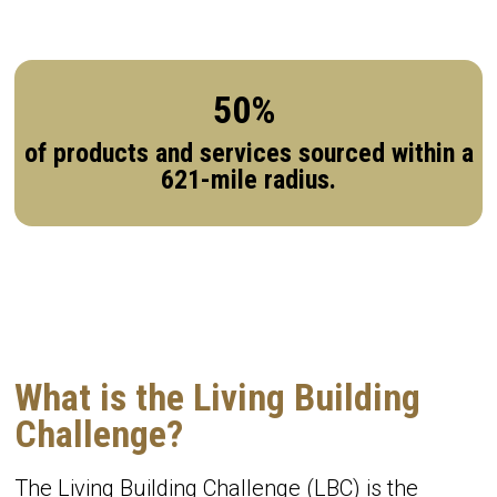
50%
of products and services sourced within a
621-mile radius.
What is the Living Building
Challenge?
The Living Building Challenge (LBC) is the