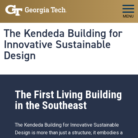
Skip to main navigation
Skip to main content
MENU
The Kendeda Building for
Innovative Sustainable
Design
The First Living Building
in the Southeast
The Kendeda Building for Innovative Sustainable
Design is more than just a structure; it embodies a