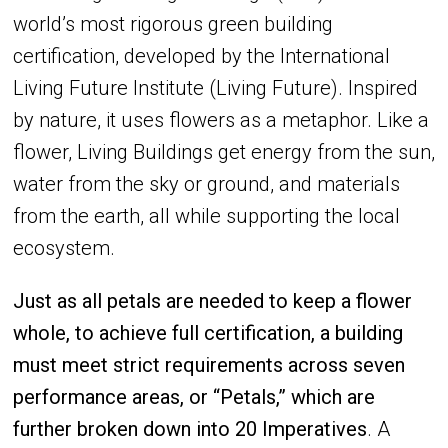
world’s most rigorous green building
certification, developed by the International
Living Future Institute (Living Future). Inspired
by nature, it uses flowers as a metaphor. Like a
flower, Living Buildings get energy from the sun,
water from the sky or ground, and materials
from the earth, all while supporting the local
ecosystem.
Just as all petals are needed to keep a flower
whole, to achieve full certification, a building
must meet strict requirements across seven
performance areas, or “Petals,” which are
further broken down into 20 Imperatives
. A