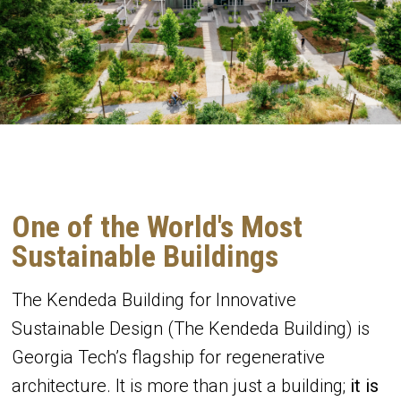
One of the World's Most
Sustainable Buildings
The Kendeda Building for Innovative
Sustainable Design (The Kendeda Building) is
Georgia Tech’s flagship for regenerative
architecture. It is more than just a building;
it is