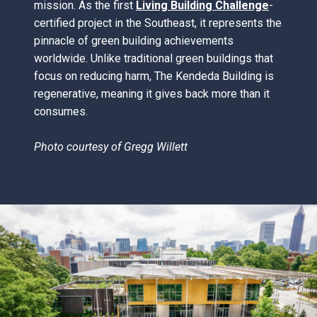
mission. As the first
Living Building Challenge
-
certified project in the Southeast, it represents the
pinnacle of green building achievements
worldwide. Unlike traditional green buildings that
focus on reducing harm, The Kendeda Building is
regenerative, meaning it gives back more than it
consumes.
Photo courtesy of
Gregg Willett