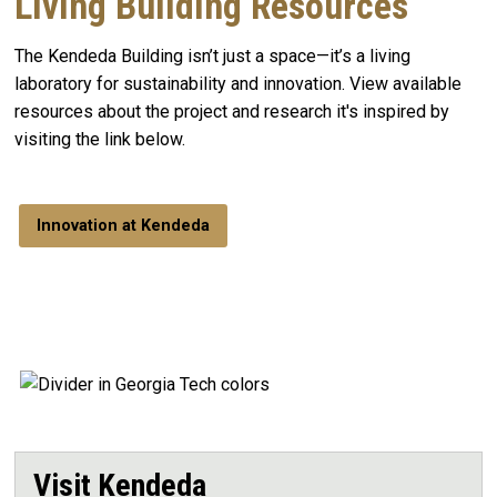
Living Building Resources
The Kendeda Building isn’t just a space—it’s a living
laboratory for sustainability and innovation. View available
resources about the project and research it's inspired by
visiting the link below.
Innovation at Kendeda
Visit Kendeda