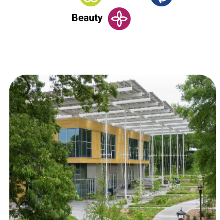
Beauty