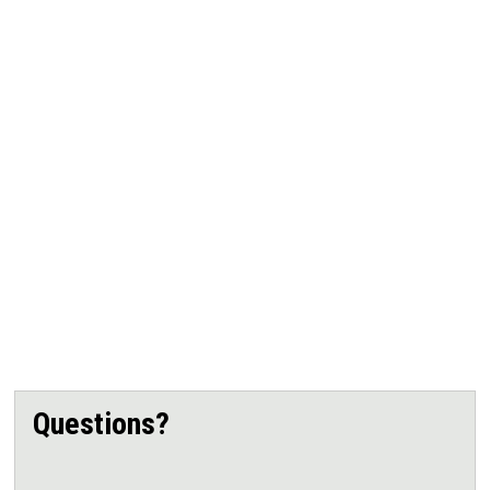
Questions?