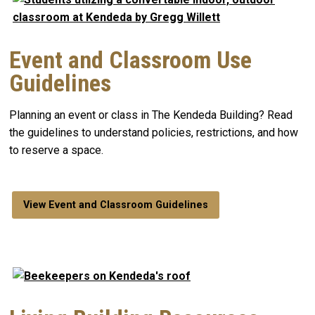
Event and Classroom Use
Guidelines
Planning an event or class in The Kendeda Building? Read
the guidelines to understand policies, restrictions, and how
to reserve a space.
View Event and Classroom Guidelines