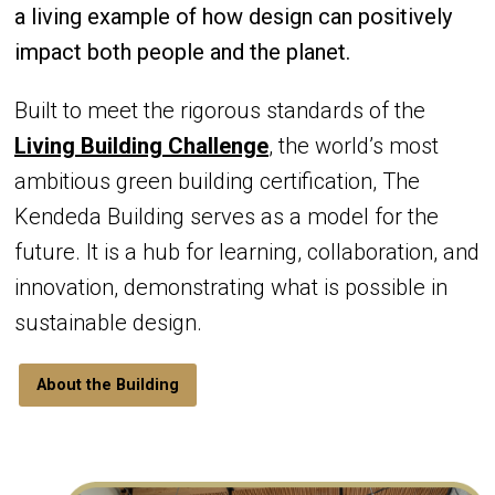
a living example of how design can positively
impact both people and the planet.
Built to meet the rigorous standards of the
Living Building Challenge
, the world’s most
ambitious green building certification, The
Kendeda Building serves as a model for the
future. It is a hub for learning, collaboration, and
innovation, demonstrating what is possible in
sustainable design.
About the Building