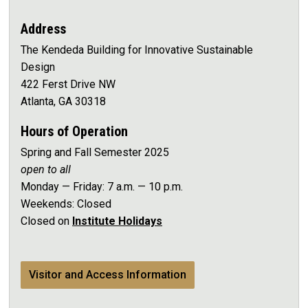
Address
The Kendeda Building for Innovative Sustainable
Design
422 Ferst Drive NW
Atlanta, GA 30318
Hours of Operation
Spring and Fall Semester 2025
open to all
Monday — Friday: 7 a.m. — 10 p.m.
Weekends: Closed
Closed on
Institute Holidays
Visitor and Access Information