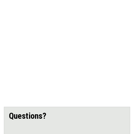
Questions?