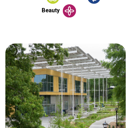
Beauty