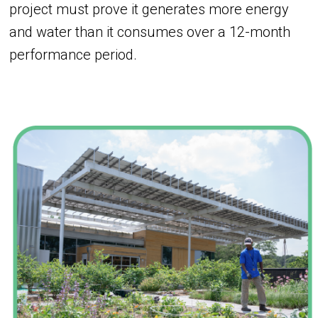
project must prove it generates more energy
and water than it consumes over a 12-month
performance period.