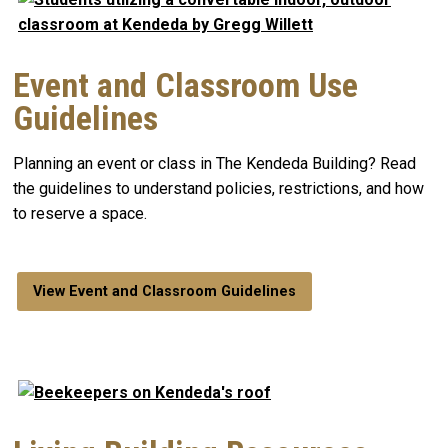
Event and Classroom Use
Guidelines
Planning an event or class in The Kendeda Building? Read
the guidelines to understand policies, restrictions, and how
to reserve a space.
View Event and Classroom Guidelines