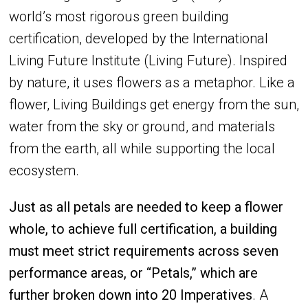
world’s most rigorous green building
certification, developed by the International
Living Future Institute (Living Future). Inspired
by nature, it uses flowers as a metaphor. Like a
flower, Living Buildings get energy from the sun,
water from the sky or ground, and materials
from the earth, all while supporting the local
ecosystem.
Just as all petals are needed to keep a flower
whole, to achieve full certification, a building
must meet strict requirements across seven
performance areas, or “Petals,” which are
further broken down into 20 Imperatives
. A