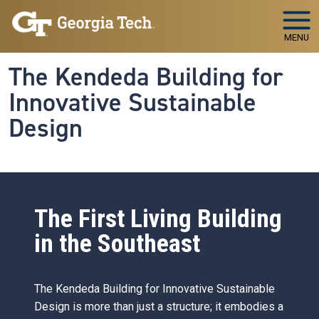
Skip to main navigation
Skip to main content
MENU
The Kendeda Building for
Innovative Sustainable
Design
The First Living Building
in the Southeast
The Kendeda Building for Innovative Sustainable
Design is more than just a structure; it embodies a