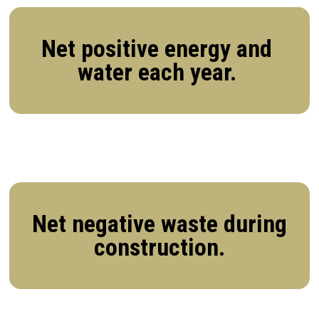
Net positive energy and
water each year.
Net negative waste during
construction.