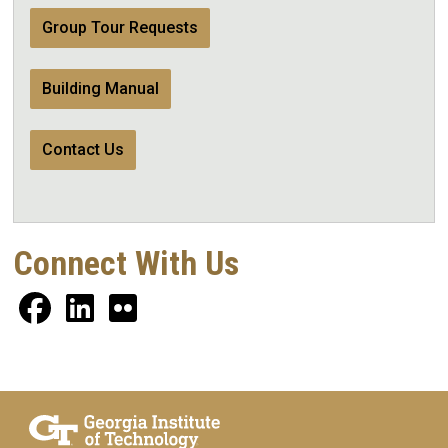
Group Tour Requests
Building Manual
Contact Us
Connect With Us