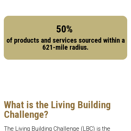
50%
of products and services sourced within a
621-mile radius.
What is the Living Building
Challenge?
The Living Building Challenge (LBC) is the