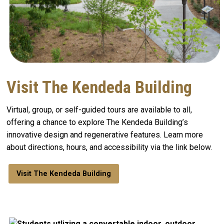
Visit The Kendeda Building
Virtual, group, or self-guided tours are available to all,
offering a chance to explore The Kendeda Building’s
innovative design and regenerative features. Learn more
about directions, hours, and accessibility via the link below.
Visit The Kendeda Building