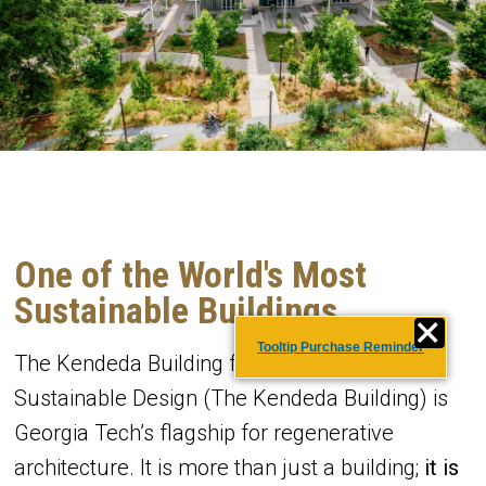
One of the World's Most
Sustainable Buildings
Tooltip Purchase Reminder
The Kendeda Building for Innovative
Sustainable Design (The Kendeda Building) is
Georgia Tech’s flagship for regenerative
architecture. It is more than just a building;
it is