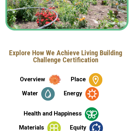
Explore How We Achieve Living Building
Challenge Certification
Overview
Place
Water
Energy
Health and Happiness
Materials
Equity