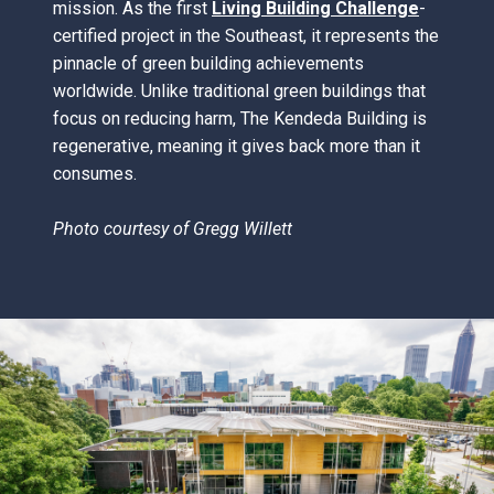
mission. As the first
Living Building Challenge
-
certified project in the Southeast, it represents the
pinnacle of green building achievements
worldwide. Unlike traditional green buildings that
focus on reducing harm, The Kendeda Building is
regenerative, meaning it gives back more than it
consumes.
Photo courtesy of
Gregg Willett