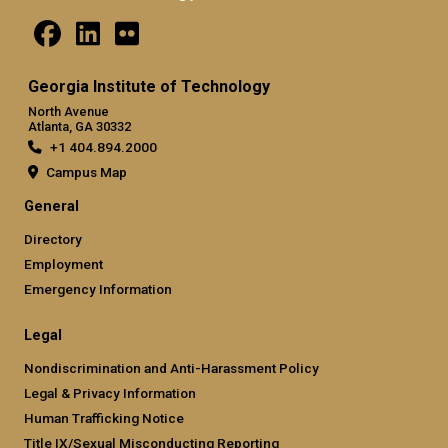
Georgia Institute of Technology
North Avenue
Atlanta, GA 30332
+1 404.894.2000
Campus Map
General
Directory
Employment
Emergency Information
Legal
Nondiscrimination and Anti-Harassment Policy
Legal & Privacy Information
Human Trafficking Notice
Title IX/Sexual Misconducting Reporting