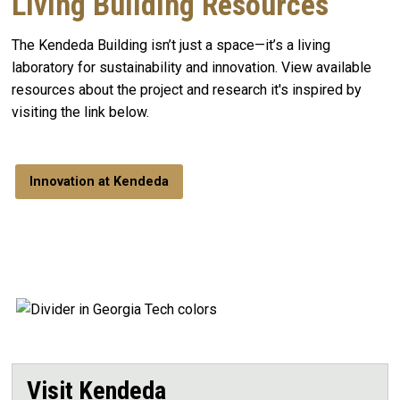
Living Building Resources
The Kendeda Building isn’t just a space—it’s a living
laboratory for sustainability and innovation. View available
resources about the project and research it's inspired by
visiting the link below.
Innovation at Kendeda
Visit Kendeda